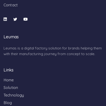
Contact
Leumas
Leumas is a digital factory solution for brands helping them
with their manufacturing journey from concept to scale.
Links
Home
Solution
Technology
Blog