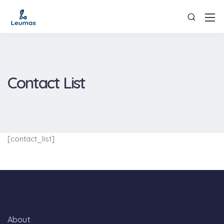
Contact List
[contact_list]
About