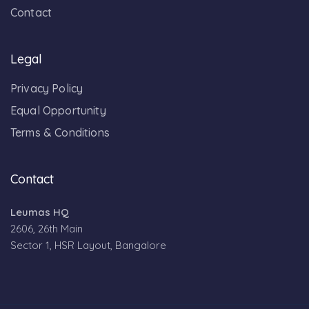
Contact
Legal
Privacy Policy
Equal Opportunity
Terms & Conditions
Contact
Leumas HQ
2606, 26th Main
Sector 1, HSR Layout, Bangalore