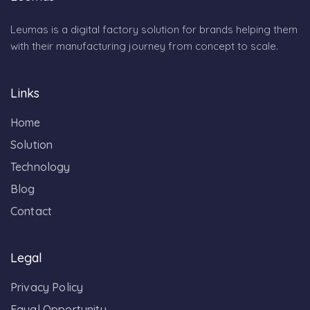
Leumas is a digital factory solution for brands helping them
with their manufacturing journey from concept to scale.
Links
Home
Solution
Technology
Blog
Contact
Legal
Privacy Policy
Equal Opportunity