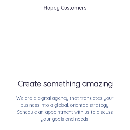
Happy Customers
Create something
amazing
We are a digital agency that translates your
business into a global, oriented strategy.
Schedule an appointment with us to discuss
your goals and needs.