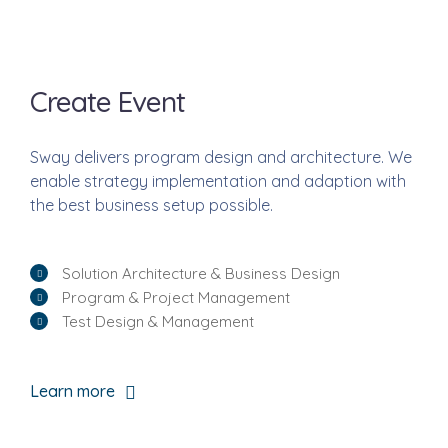
Create Event
Sway delivers program design and architecture. We
enable strategy implementation and adaption with
the best business setup possible.
Solution Architecture & Business Design
Program & Project Management
Test Design & Management
Learn more