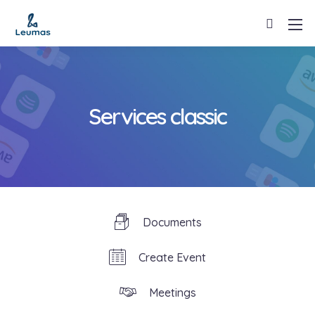
Services classic
Documents
Create Event
Meetings