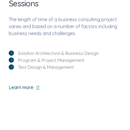
Sessions
The length of time of a business consulting project
varies and based on a number of factors including
business needs and challenges.
Solution Architecture & Business Design
Program & Project Management
Test Design & Management
Learn more