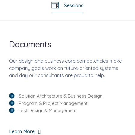
Sessions
Documents
Our design and business core competencies make
company goals work on future-oriented systems
and day our consultants are proud to help.
Solution Architecture & Business Design
Program & Project Management
Test Design & Management
Learn More