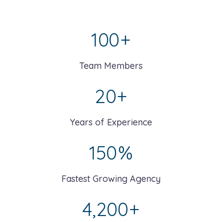
100
+
Team Members
20
+
Years of Experience
150
%
Fastest Growing Agency
4,200
+