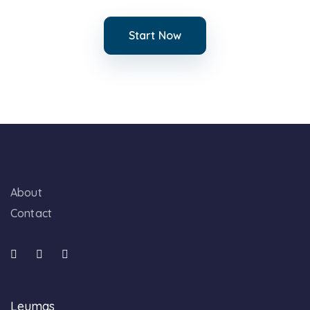
Start Now
About
Contact
Leumas