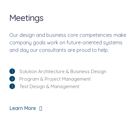
Meetings
Our design and business core competencies make
company goals work on future-oriented systems
and day our consultants are proud to help.
Solution Architecture & Business Design
Program & Project Management
Test Design & Management
Learn More