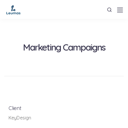
Marketing Campaigns
Client
KeyDesign