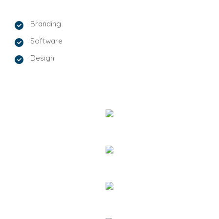
Branding
Software
Design