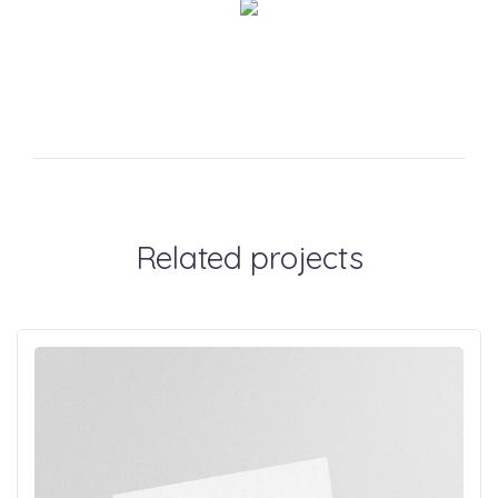
Related projects