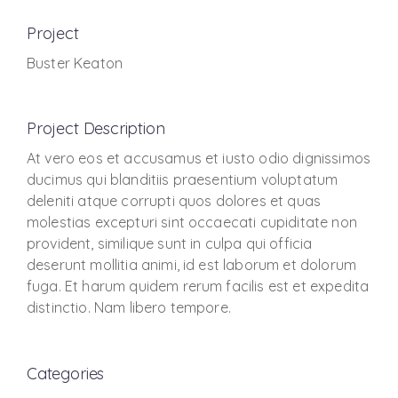
Project
Buster Keaton
Project Description
At vero eos et accusamus et iusto odio dignissimos
ducimus qui blanditiis praesentium voluptatum
deleniti atque corrupti quos dolores et quas
molestias excepturi sint occaecati cupiditate non
provident, similique sunt in culpa qui officia
deserunt mollitia animi, id est laborum et dolorum
fuga. Et harum quidem rerum facilis est et expedita
distinctio. Nam libero tempore.
Categories