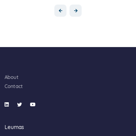
About
Contact
Leumas