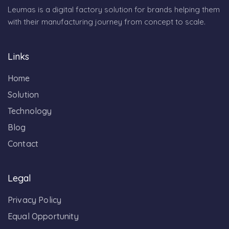
Leumas is a digital factory solution for brands helping them
with their manufacturing journey from concept to scale.
Links
Home
Solution
Technology
Blog
Contact
Legal
Privacy Policy
Equal Opportunity