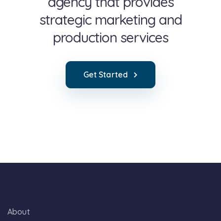
agency that provides
strategic marketing and
production services
Get Started
About