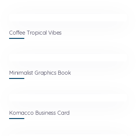
Coffee Tropical Vibes
Minimalist Graphics Book
Komacco Business Card