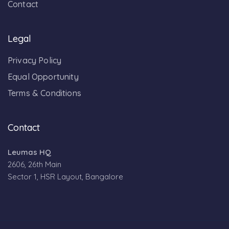
Contact
Legal
Privacy Policy
Equal Opportunity
Terms & Conditions
Contact
Leumas HQ
2606, 26th Main
Sector 1, HSR Layout, Bangalore