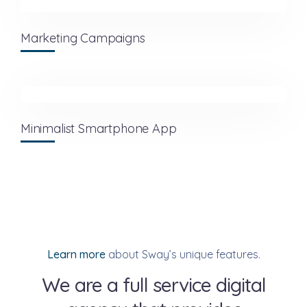
Marketing Campaigns
Minimalist Smartphone App
Learn more
about Sway’s unique features.
We are a full service digital