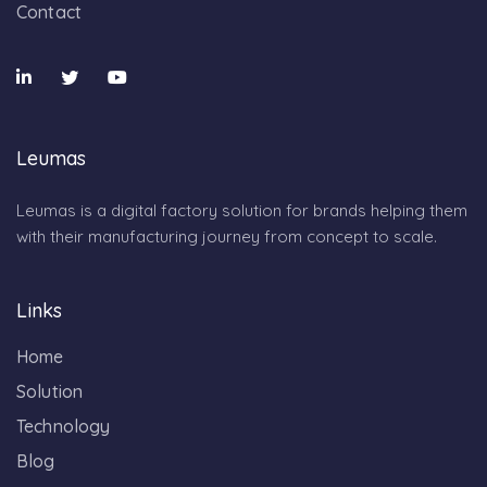
Contact
Leumas
Leumas is a digital factory solution for brands helping them
with their manufacturing journey from concept to scale.
Links
Home
Solution
Technology
Blog