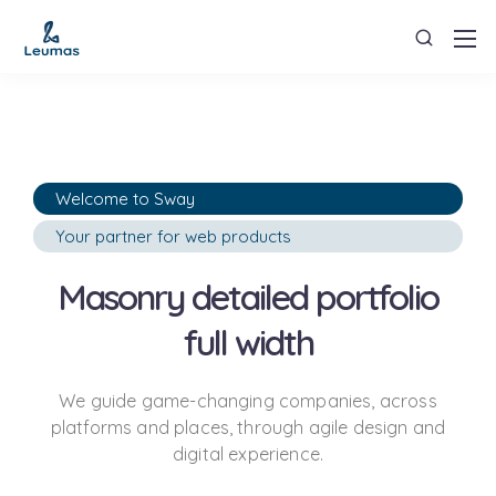
Welcome to Sway
Your partner for web products
Masonry detailed portfolio
full width
We guide game-changing companies, across
platforms and places,
through agile design and
digital experience.