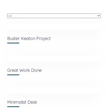
Buster Keaton Project
Great Work Done
Minimalist Desk