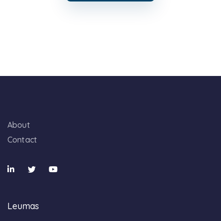
About
Contact
Leumas