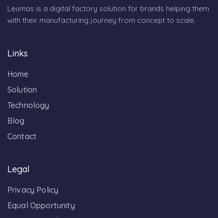
Leumas is a digital factory solution for brands helping them
with their manufacturing journey from concept to scale.
Links
Home
Solution
Technology
Blog
Contact
Legal
Privacy Policy
Equal Opportunity