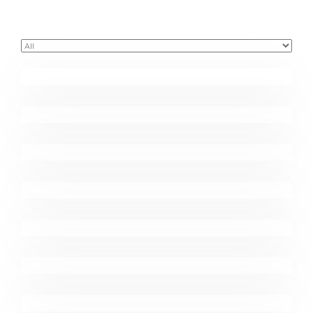
Buster Keaton Project
Great Work Done
Minimalist Desk
Coffee Tropical Vibes
Minimalist Graphics Book
Komacco Business Card
Marketing Campaigns