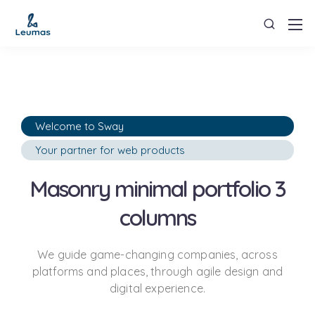
Welcome to Sway
Your partner for web products
Masonry minimal portfolio 3
columns
We guide game-changing companies, across
platforms and places,
through agile design and
digital experience.