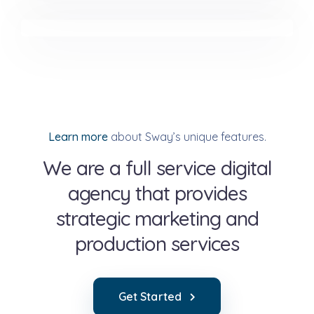
Minimalist Smartphone App
Learn more
about Sway’s unique features.
We are a full service digital
agency that provides
strategic marketing and
production services
Get Started