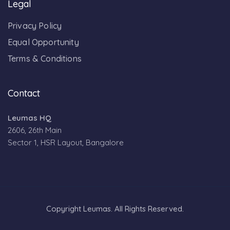
Legal
Privacy Policy
Equal Opportunity
Terms & Conditions
Contact
Leumas HQ
2606, 26th Main
Sector 1, HSR Layout, Bangalore
Copyright Leumas. All Rights Reserved.