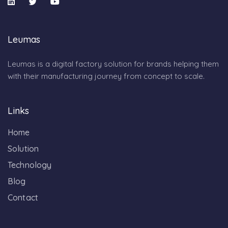
Leumas
Leumas is a digital factory solution for brands helping them
with their manufacturing journey from concept to scale.
Links
Home
Solution
Technology
Blog
Contact