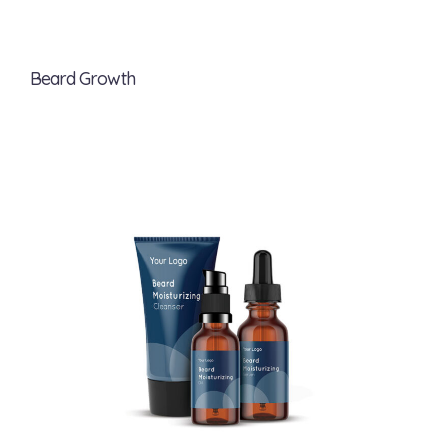
Beard Growth