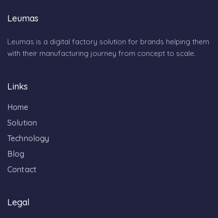
Leumas
Leumas is a digital factory solution for brands helping them
with their manufacturing journey from concept to scale.
Links
Home
Solution
Technology
Blog
Contact
Legal