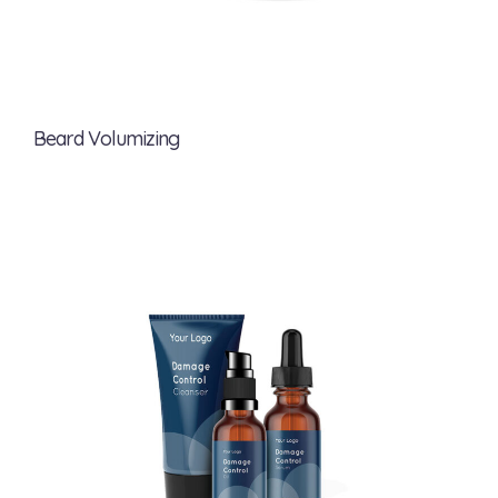
Beard Volumizing