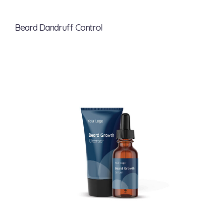
Beard Dandruff Control