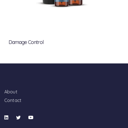
Damage Control
About
Contact