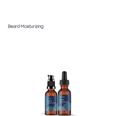
Beard Moisturizing