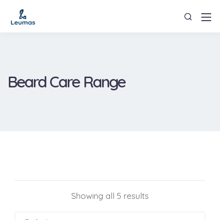
Beard Care Range
Showing all 5 results