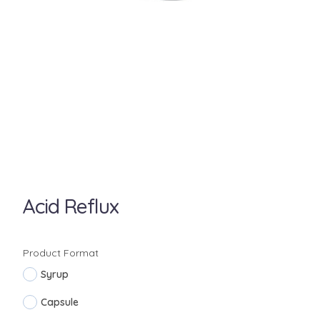
Acid Reflux
Product Format
Syrup
Capsule