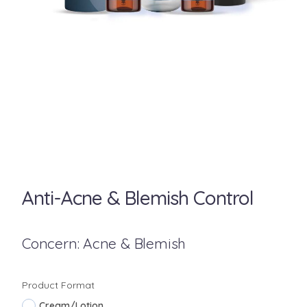
Anti-Acne & Blemish Control
Concern: Acne & Blemish
Product Format
Cream/Lotion