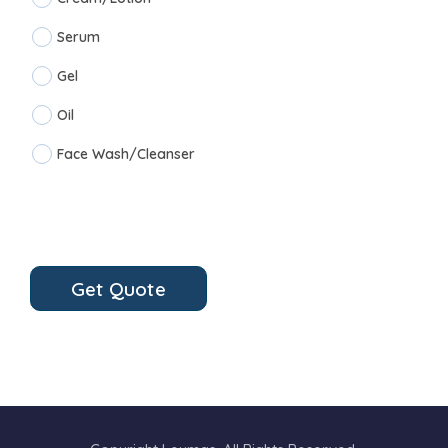
Serum
Gel
Oil
Face Wash/Cleanser
Get Quote