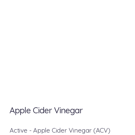
Apple Cider Vinegar
Active - Apple Cider Vinegar (ACV)