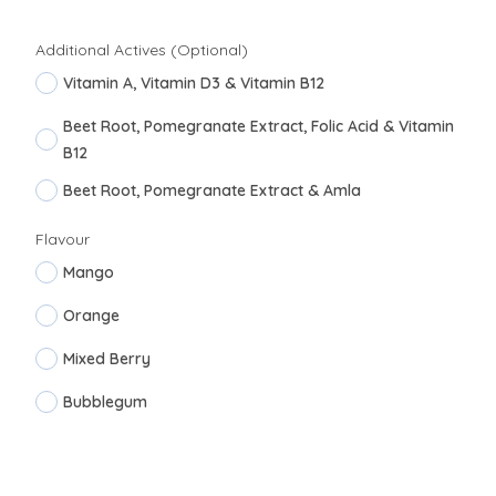
Additional Actives (Optional)
Vitamin A, Vitamin D3 & Vitamin B12
Beet Root, Pomegranate Extract, Folic Acid & Vitamin
B12
Beet Root, Pomegranate Extract & Amla
Flavour
Mango
Orange
Mixed Berry
Bubblegum