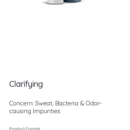
Clarifying
Concern: Sweat, Bacteria & Odor-
causing Impurities
Product Format