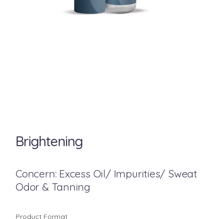
Brightening
Concern: Excess Oil/ Impurities/ Sweat
Odor & Tanning
Product Format