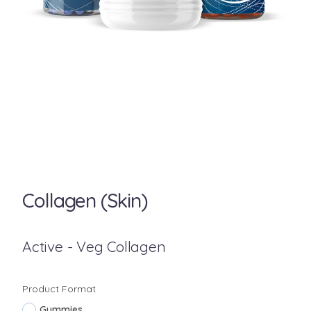
Collagen (Skin)
Active - Veg Collagen
Product Format
Gummies