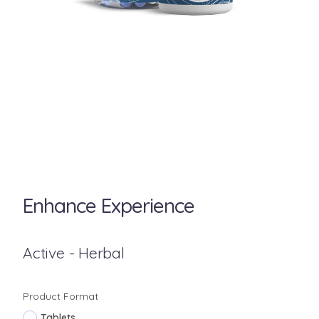
Enhance Experience
Active - Herbal
Product Format
Tablets