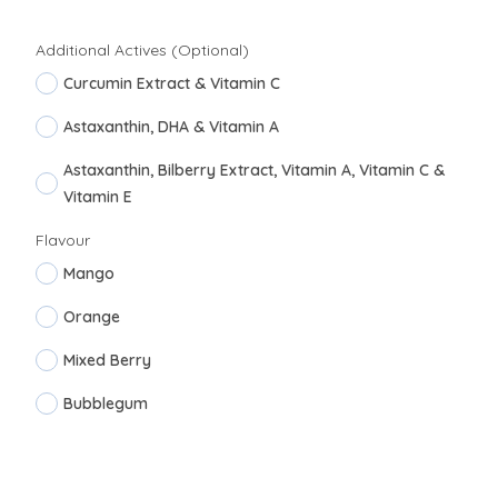
Additional Actives (Optional)
Curcumin Extract & Vitamin C
Astaxanthin, DHA & Vitamin A
Astaxanthin, Bilberry Extract, Vitamin A, Vitamin C &
Vitamin E
Flavour
Mango
Orange
Mixed Berry
Bubblegum