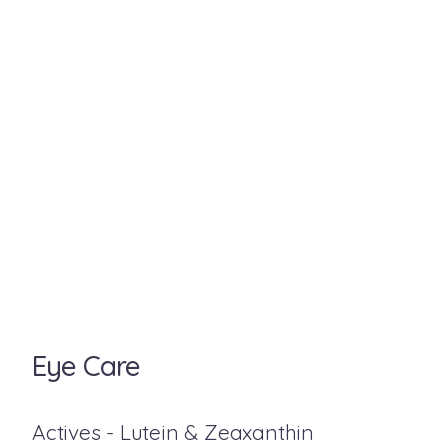
Eye Care
Actives - Lutein & Zeaxanthin