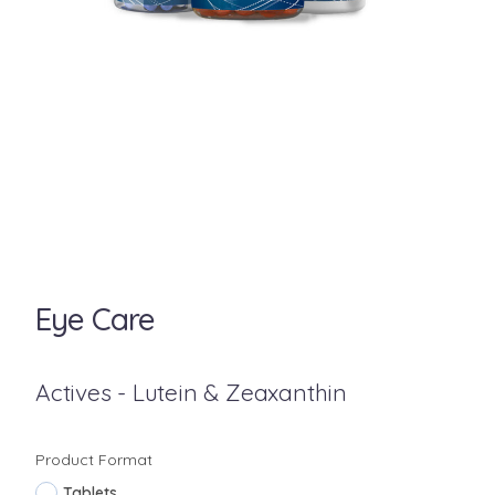
Eye Care
Actives - Lutein & Zeaxanthin
Product Format
Tablets