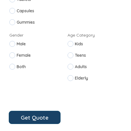
Capsules
Gummies
Gender
Age Category
Male
Kids
Female
Teens
Both
Adults
Elderly
Get Quote