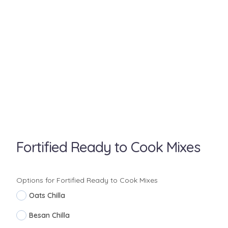
Fortified Ready to Cook Mixes
Options for Fortified Ready to Cook Mixes
Oats Chilla
Besan Chilla