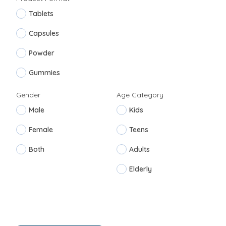
Tablets
Capsules
Powder
Gummies
Gender
Age Category
Male
Kids
Female
Teens
Both
Adults
Elderly