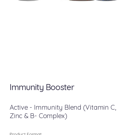
Immunity Booster
Active - Immunity Blend (Vitamin C,
Zinc & B- Complex)
Product Format