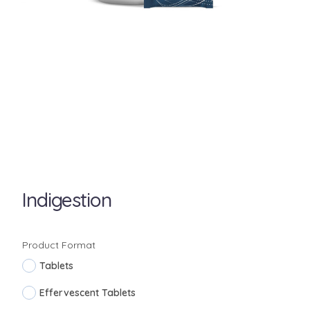
Indigestion
Product Format
Tablets
Effervescent Tablets