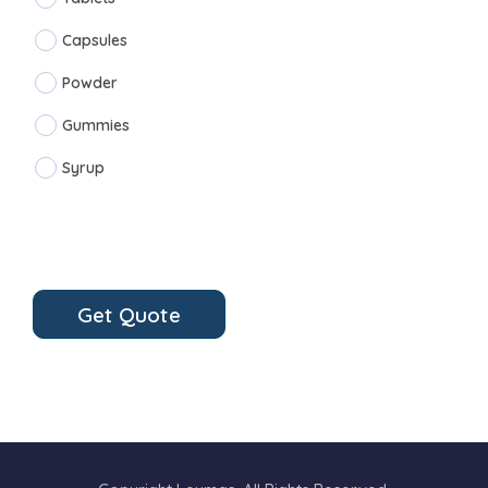
Capsules
Powder
Gummies
Syrup
Get Quote