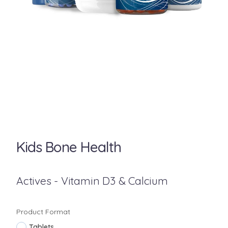
Kids Bone Health
Actives - Vitamin D3 & Calcium
Product Format
Tablets