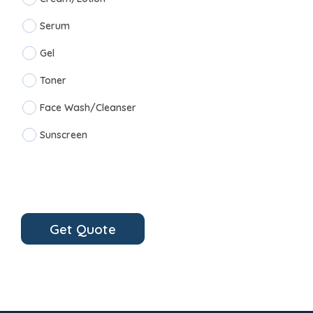
Serum
Gel
Toner
Face Wash/Cleanser
Sunscreen
Get Quote