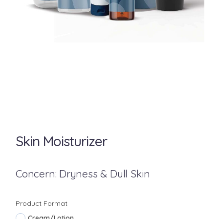
Skin Moisturizer
Concern: Dryness & Dull Skin
Product Format
Cream/Lotion