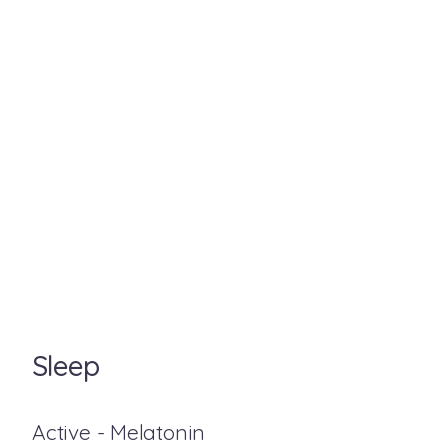
Sleep
Active - Melatonin