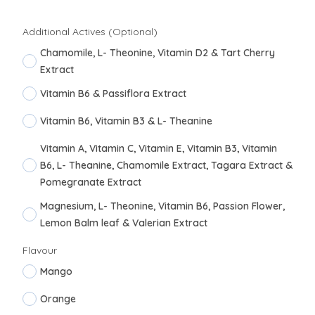
Additional Actives (Optional)
Chamomile, L- Theonine, Vitamin D2 & Tart Cherry
Extract
Vitamin B6 & Passiflora Extract
Vitamin B6, Vitamin B3 & L- Theanine
Vitamin A, Vitamin C, Vitamin E, Vitamin B3, Vitamin
B6, L- Theanine, Chamomile Extract, Tagara Extract &
Pomegranate Extract
Magnesium, L- Theonine, Vitamin B6, Passion Flower,
Lemon Balm leaf & Valerian Extract
Flavour
Mango
Orange