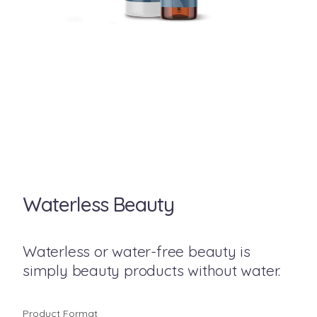
Waterless Beauty
Waterless or water-free beauty is
simply beauty products without water.
Product Format