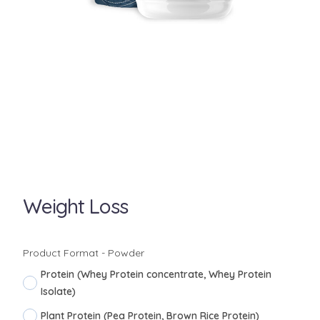
Weight Loss
Product Format - Powder
Protein (Whey Protein concentrate, Whey Protein
Isolate)
Plant Protein (Pea Protein, Brown Rice Protein)