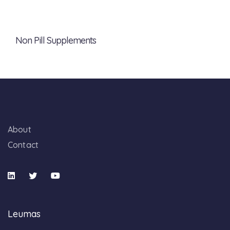
Non Pill Supplements
About
Contact
Leumas