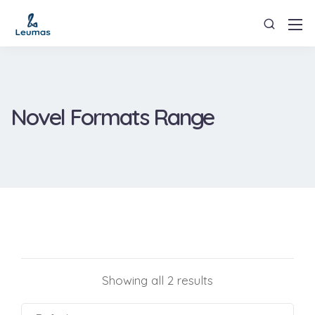
Novel Formats Range
Showing all 2 results