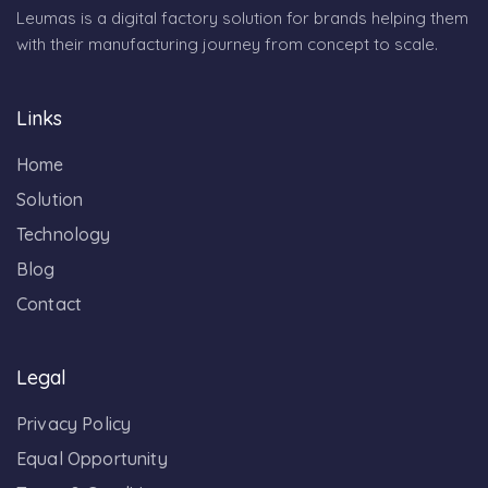
Leumas is a digital factory solution for brands helping them
with their manufacturing journey from concept to scale.
Links
Home
Solution
Technology
Blog
Contact
Legal
Privacy Policy
Equal Opportunity