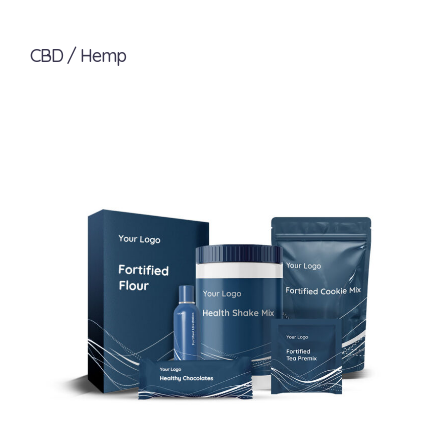
CBD / Hemp