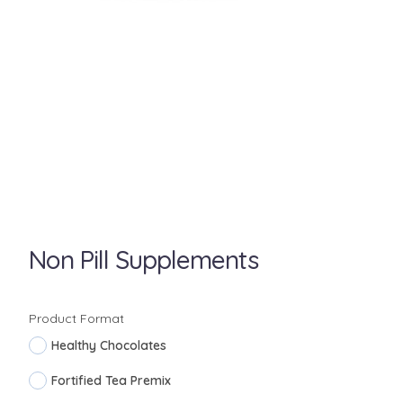
Non Pill Supplements
Product Format
Healthy Chocolates
Fortified Tea Premix