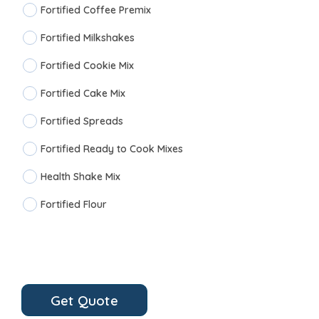
Fortified Coffee Premix
Fortified Milkshakes
Fortified Cookie Mix
Fortified Cake Mix
Fortified Spreads
Fortified Ready to Cook Mixes
Health Shake Mix
Fortified Flour
Get Quote