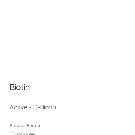
Biotin
Active - D-Biotin
Product Format
Capsules