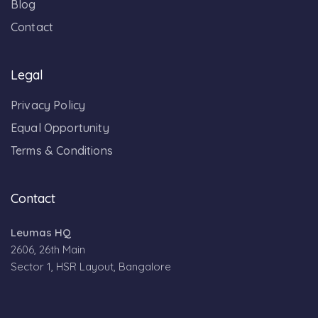
Blog
Contact
Legal
Privacy Policy
Equal Opportunity
Terms & Conditions
Contact
Leumas HQ
2606, 26th Main
Sector 1, HSR Layout, Bangalore