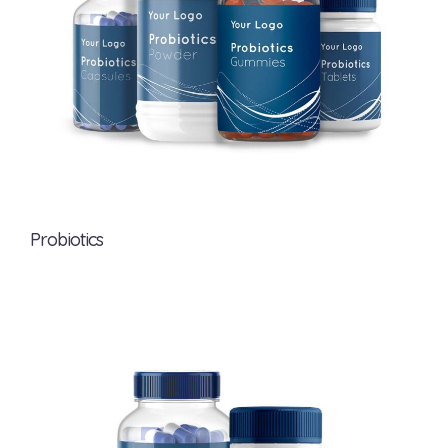
Probiotics