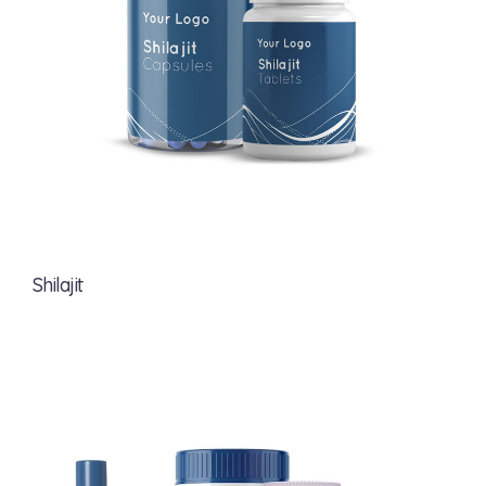
Shilajit