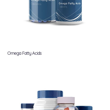
Omega Fatty Acids