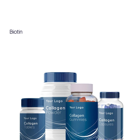
Biotin