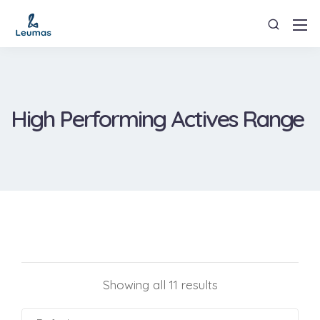
High Performing Actives Range
Showing all 11 results