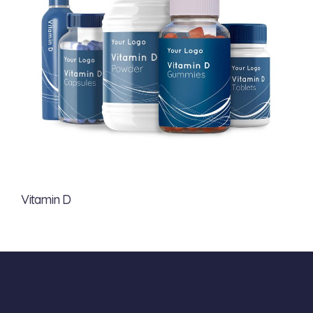
Vitamin D