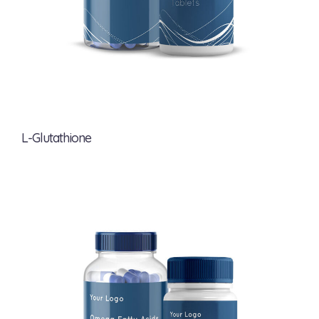
L-Glutathione