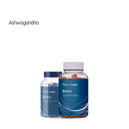
Ashwagandha