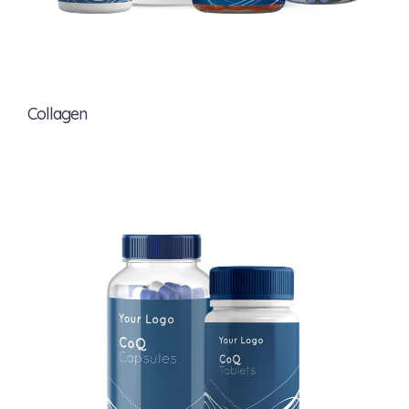
Collagen