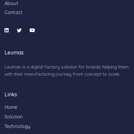
About
Contact
Leumas
Leumas is a digital factory solution for brands helping them
with their manufacturing journey from concept to scale.
Links
Home
Solution
Technology