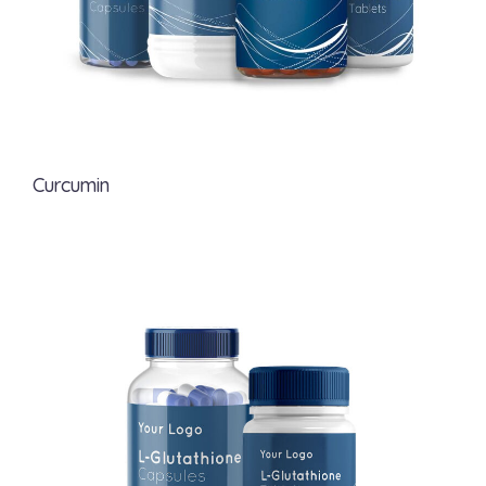
Curcumin