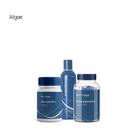
Algae