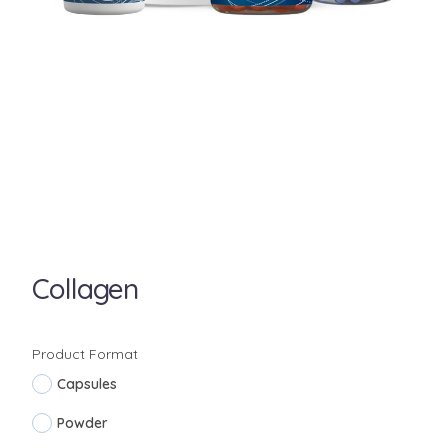
Collagen
Product Format
Capsules
Powder