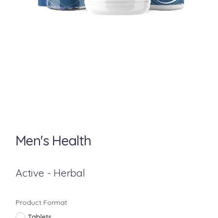
Men's Health
Active - Herbal
Product Format
Tablets