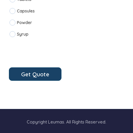
Capsules
Powder
Syrup
Get Quote
Copyright Leumas. All Rights Reserved.