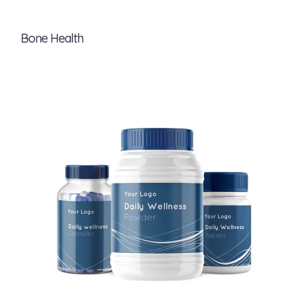
Bone Health