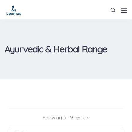
Ayurvedic & Herbal Range
Showing all 9 results