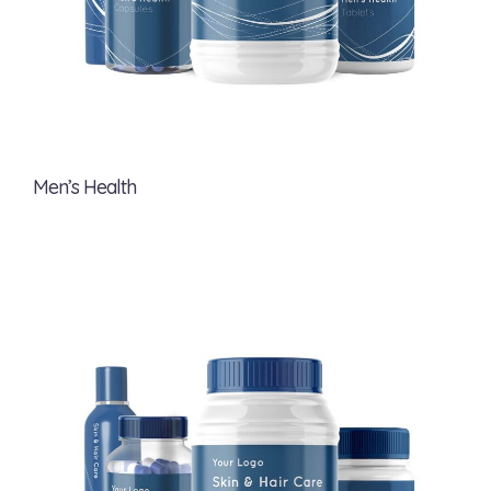
Men’s Health