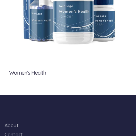
Women’s Health
About
Contact