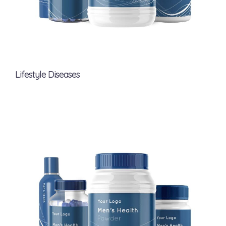
Lifestyle Diseases