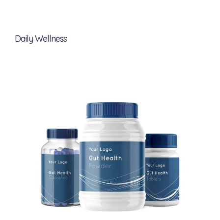
Daily Wellness