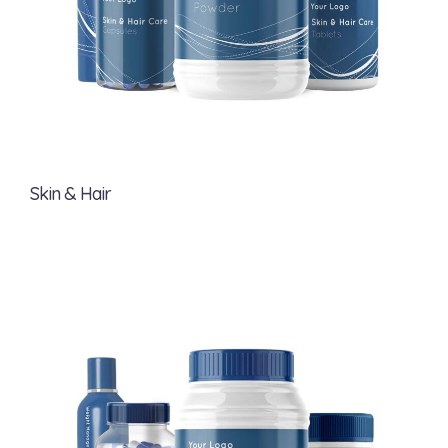
Skin & Hair