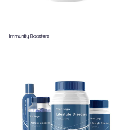
Immunity Boosters