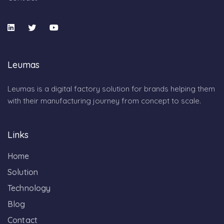
Leumas
Leumas is a digital factory solution for brands helping them
with their manufacturing journey from concept to scale.
Links
Home
Solution
Technology
Blog
Contact