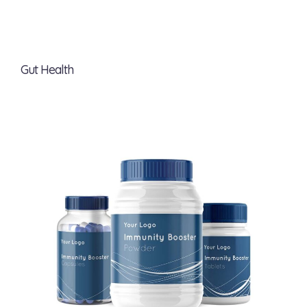
Gut Health