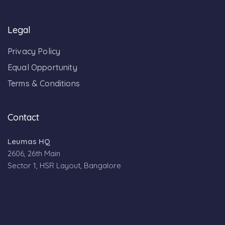
Legal
Privacy Policy
Equal Opportunity
Terms & Conditions
Contact
Leumas HQ
2606, 26th Main
Sector 1, HSR Layout, Bangalore