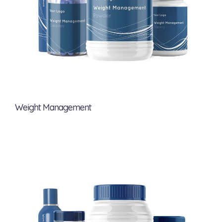
Weight Management