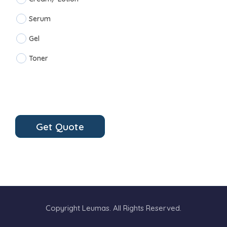
Serum
Gel
Toner
Get Quote
Copyright Leumas. All Rights Reserved.