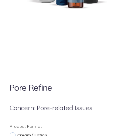
Pore Refine
Concern: Pore-related Issues
Product Format
Cream/ Lotion