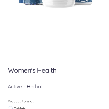
Women's Health
Active - Herbal
Product Format
Tablets