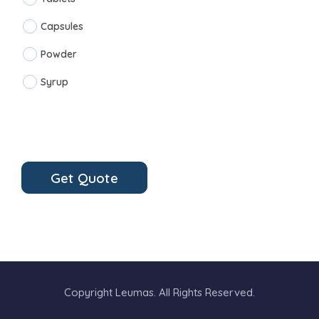
Capsules
Powder
Syrup
Get Quote
Copyright Leumas. All Rights Reserved.