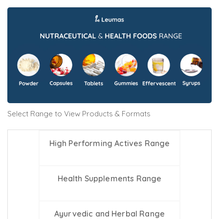
Select Range to View Products & Formats
High Performing Actives Range
Health Supplements Range
Ayurvedic and Herbal Range