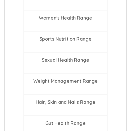
Women's Health Range
Sports Nutrition Range
Sexual Health Range
Weight Management Range
Hair, Skin and Nails Range
Gut Health Range